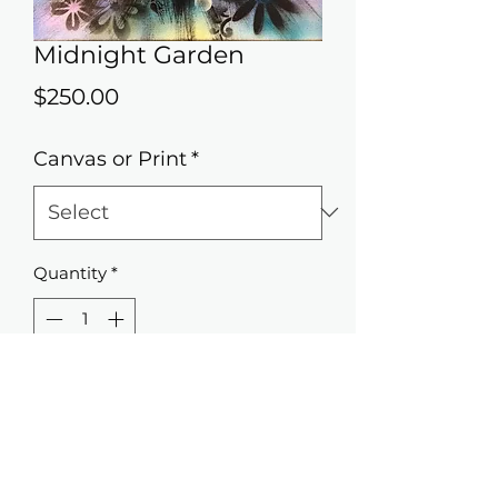
Midnight Garden
Price
$250.00
Canvas or Print
*
Quantity
*
Add to Cart
11x14 Original painting airbrush on
canvas