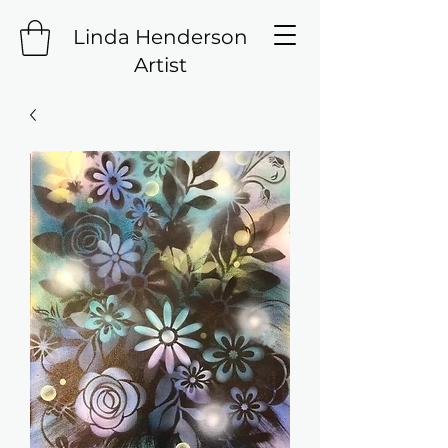
Linda Henderson
Artist