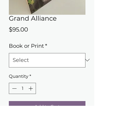
Grand Alliance
Price
$95.00
Book or Print
*
Quantity
*
Add to Cart
Giving new life to fogotten books.
COVER ART - Original artwork by