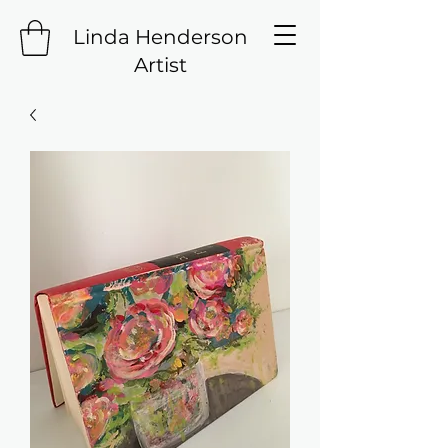
Linda Henderson
Artist