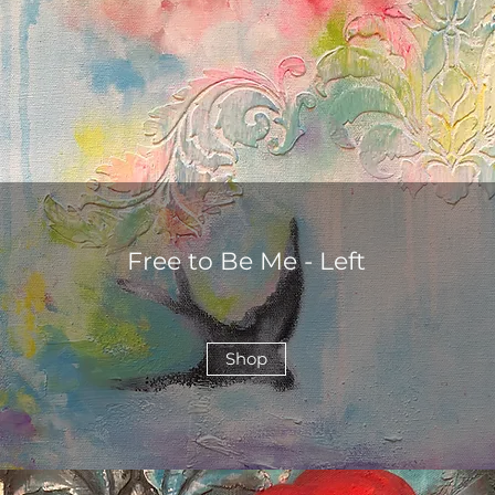
Free to Be Me - Left
Shop