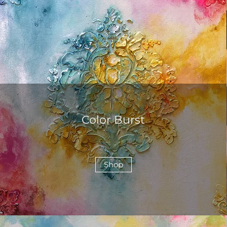
Color Burst
Shop