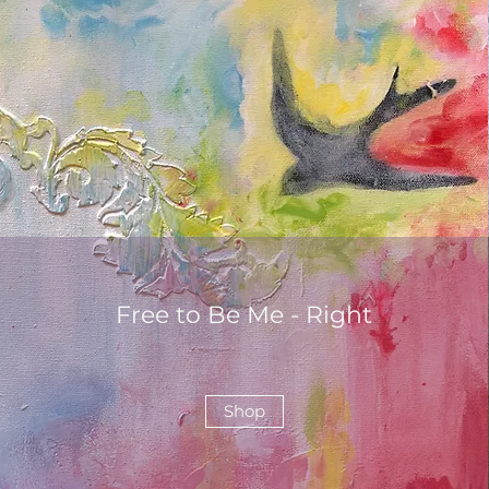
Free to Be Me - Right
Shop