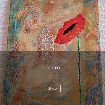
Psalm
Shop