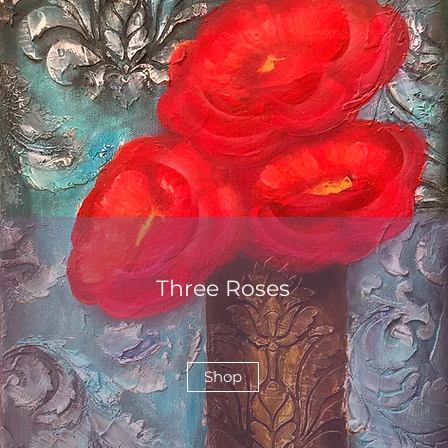
Three Roses
Shop