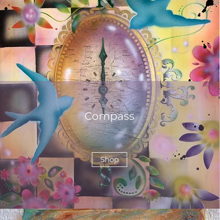
Compass
Shop