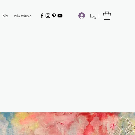
Bio
My Music
Log In