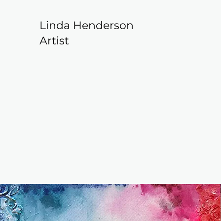
Linda Henderson
Artist