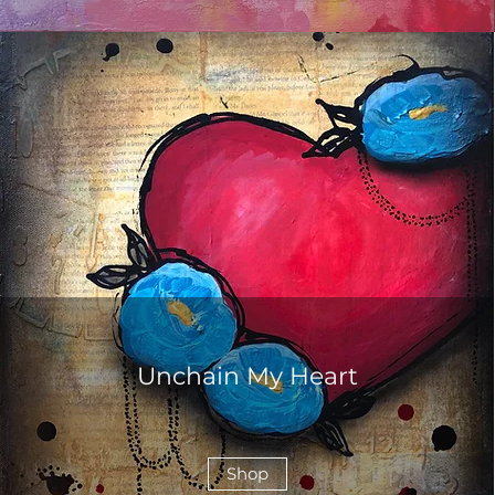
Unchain My Heart
Shop