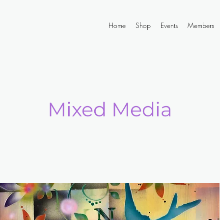
Home
Shop
Events
Members
Mixed Media