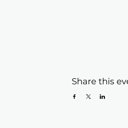
Share this ev