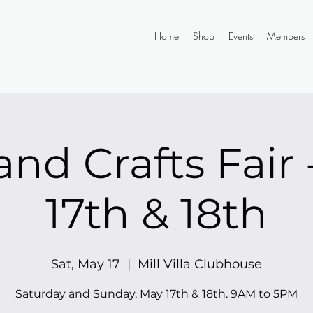
Home
Shop
Events
Members
and Crafts Fair
17th & 18th
Sat, May 17
  |  
Mill Villa Clubhouse
Saturday and Sunday, May 17th & 18th. 9AM to 5PM