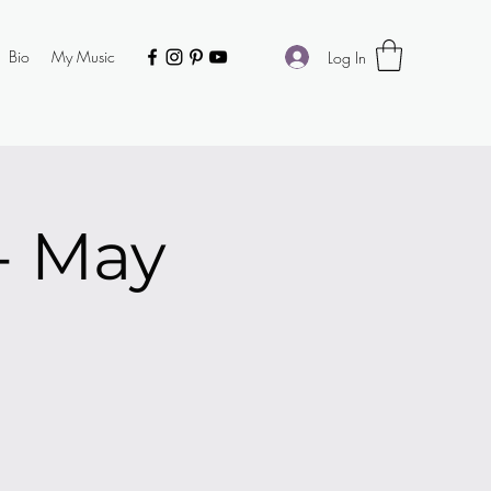
Bio
My Music
Log In
 - May