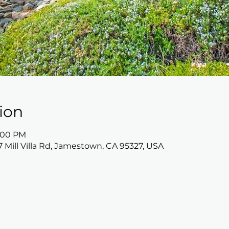
ion
5:00 PM
17 Mill Villa Rd, Jamestown, CA 95327, USA