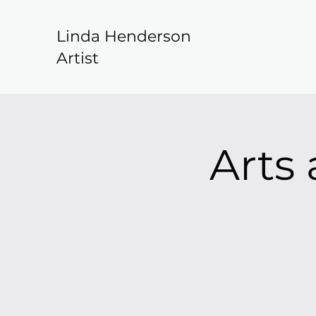
Linda Henderson
Artist
Arts 