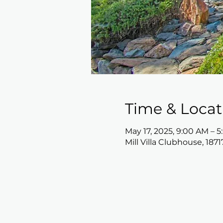
Time & Locat
May 17, 2025, 9:00 AM – 
Mill Villa Clubhouse, 187