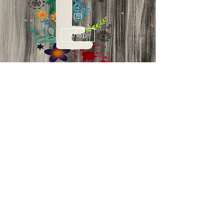
(E)
Shop
Believe
(V)
Shop