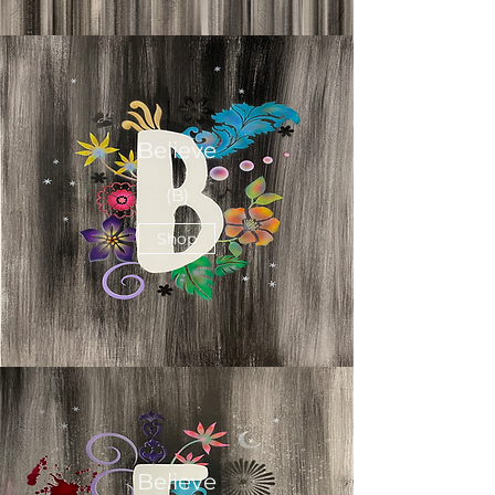
Believe
(B)
Shop
Believe