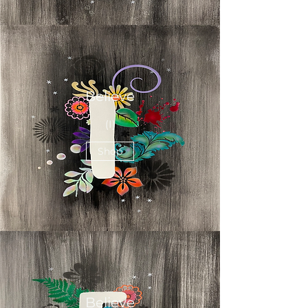
Believe
(I)
Shop
Believe