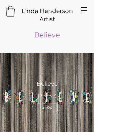
Linda Henderson
Artist
Believe
Believe
(Believe)
Shop