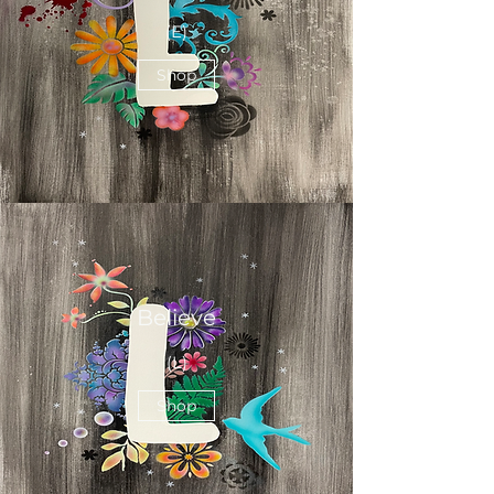
(E)
Shop
Believe
(L)
Shop