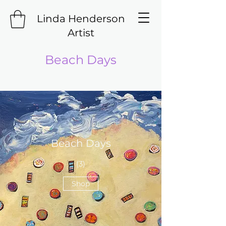
Linda Henderson
Artist
Beach Days
Beach Days
(3)
Shop