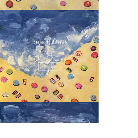
Beach Days
(2)
Shop
Beach Days